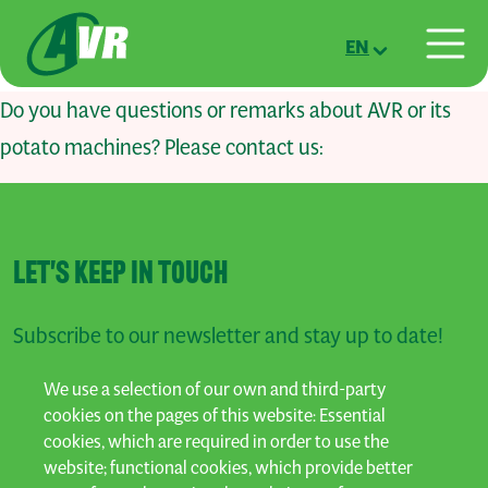
Skip to main content
EN
Do you have questions or remarks about AVR or its
potato machines? Please contact us:
LET'S KEEP IN TOUCH
Subscribe to our newsletter and stay up to date!
We use a selection of our own and third-party
SUBSCRIBE
cookies on the pages of this website: Essential
cookies, which are required in order to use the
website; functional cookies, which provide better