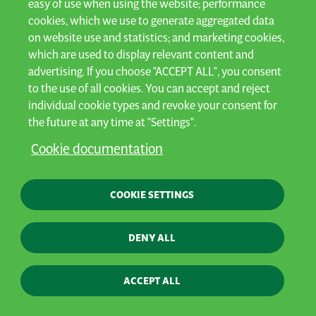
easy of use when using the website; performance
cookies, which we use to generate aggregated data
Privacy
on website use and statistics; and marketing cookies,
General terms & conditions
which are used to display relevant content and
advertising. If you choose "ACCEPT ALL", you consent
Cookies
to the use of all cookies. You can accept and reject
Contact
individual cookie types and revoke your consent for
Webshop
the future at any time at "Settings".
Whistleblowing policy
Cookie documentation
Designed by AVR - Built by
Aware
© AVR 2025 All rights reserved
COOKIE SETTINGS
DENY ALL
ACCEPT ALL