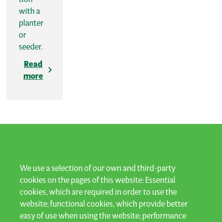
with a
planter
or
seeder.
Read
more
LET'S KEEP IN TOUCH
We use a selection of our own and third-party
cookies on the pages of this website: Essential
cookies, which are required in order to use the
Subscribe to our newsletter and stay up to date!
website; functional cookies, which provide better
easy of use when using the website; performance
Subscribe