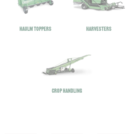
Haulm toppers
Harvesters
A
A
A
V
V
V
Crop handling
R
R
R
M
C
G
U
O
E
L
M
-
T
B
F
I
I
O
F
M
R