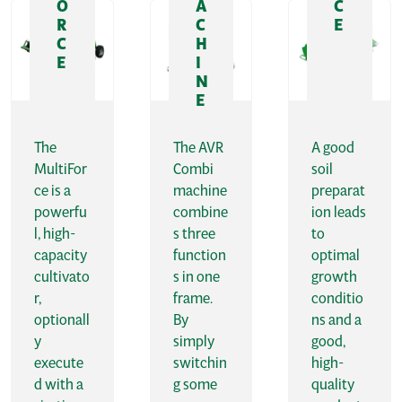
O
A
C
R
C
E
C
H
E
I
N
E
The
The AVR
A good
MultiFor
Combi
soil
ce is a
machine
preparat
powerfu
combine
ion leads
l, high-
s three
to
capacity
function
optimal
cultivato
s in one
growth
r,
frame.
conditio
optionall
By
ns and a
y
simply
good,
execute
switchin
high-
d with a
g some
quality