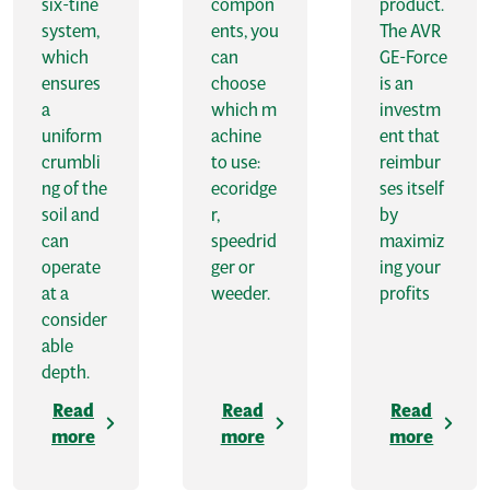
six-tine
compon
product.
system,
ents, you
The AVR
which
can
GE-Force
ensures
choose
is an
a
which m
investm
uniform
achine
ent that
crumbli
to use:
reimbur
ng of the
ecoridge
ses itself
soil and
r,
by
can
speedrid
maximiz
operate
ger or
ing your
at a
weeder.
profits
consider
able
depth.
Read
Read
Read
more
more
more
A
V