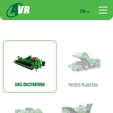
Skip to main content
EN
Soil cultivators
Potato planters