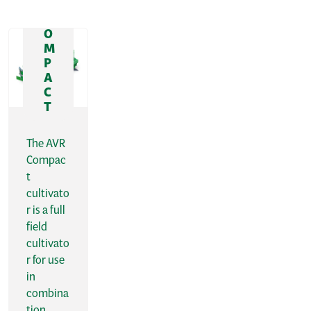
R
C
O
M
P
A
C
T
The AVR
Compac
t
cultivato
r is a full
field
cultivato
r for use
in
combina
tion