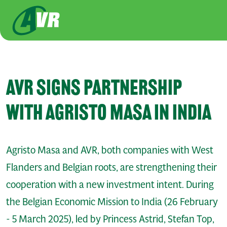
Skip to main content
AVR SIGNS PARTNERSHIP
WITH AGRISTO MASA IN INDIA
Agristo Masa and AVR, both companies with West
Flanders and Belgian roots, are strengthening their
cooperation with a new investment intent. During
the Belgian Economic Mission to India (26 February
- 5 March 2025), led by Princess Astrid, Stefan Top,