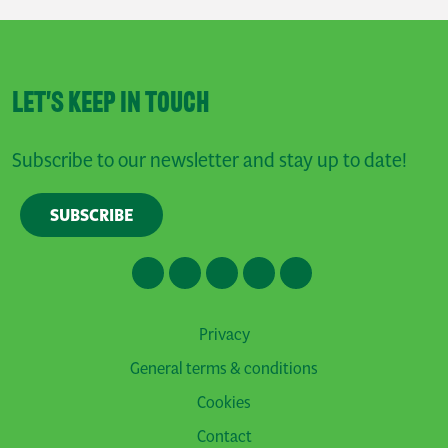
LET'S KEEP IN TOUCH
Subscribe to our newsletter and stay up to date!
SUBSCRIBE
Privacy
General terms & conditions
Cookies
Contact