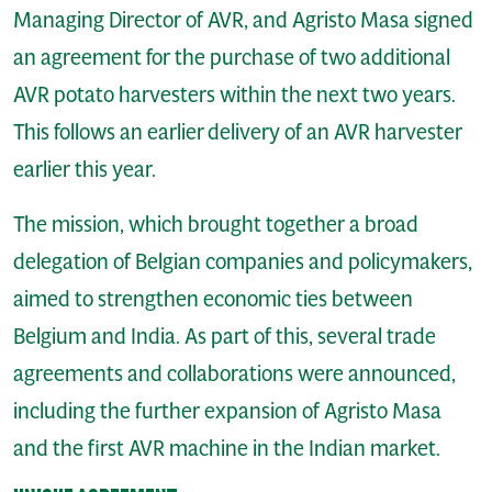
Managing Director of AVR, and Agristo Masa signed
an agreement for the purchase of two additional
AVR potato harvesters within the next two years.
This follows an earlier delivery of an AVR harvester
earlier this year.
The mission, which brought together a broad
delegation of Belgian companies and policymakers,
aimed to strengthen economic ties between
Belgium and India. As part of this, several trade
agreements and collaborations were announced,
including the further expansion of Agristo Masa
and the first AVR machine in the Indian market.