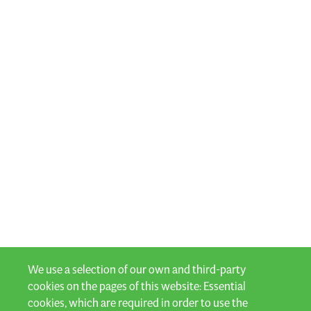
We use a selection of our own and third-party
cookies on the pages of this website: Essential
cookies, which are required in order to use the