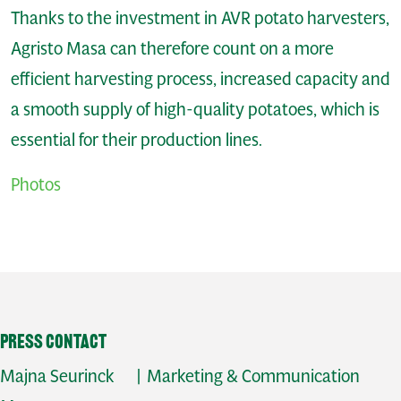
Thanks to the investment in AVR potato harvesters,
Agristo Masa can therefore count on a more
efficient harvesting process, increased capacity and
a smooth supply of high-quality potatoes, which is
essential for their production lines.
Photos
Press contact
Majna Seurinck | Marketing & Communication