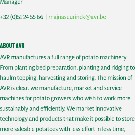
Manager
+32 (0)51 24 55 66 |
majnaseurinck@avr.be
About AVR
AVR manufactures a full range of potato machinery.
From planting bed preparation, planting and ridging to
haulm topping, harvesting and storing. The mission of
AVR is clear: we manufacture, market and service
machines for potato growers who wish to work more
sustainably and efficiently. We market innovative
technology and products that make it possible to store
more saleable potatoes with less effort in less time,