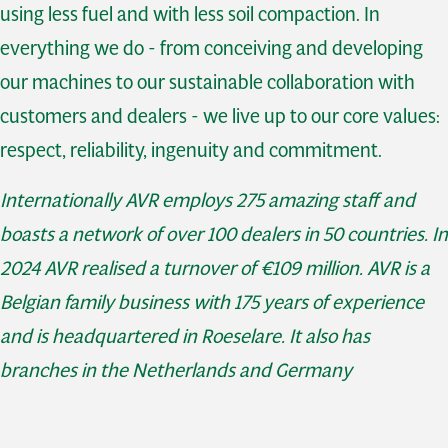
using less fuel and with less soil compaction. In
everything we do - from conceiving and developing
our machines to our sustainable collaboration with
customers and dealers - we live up to our core values:
respect, reliability, ingenuity and commitment.
Internationally AVR employs 275 amazing staff and
boasts a network of over 100 dealers in 50 countries. In
2024 AVR realised a turnover of €109 million. AVR is a
Belgian family business with 175 years of experience
and is headquartered in Roeselare. It also has
branches in the Netherlands and Germany