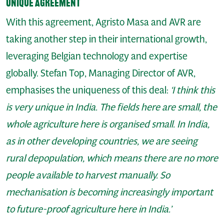
Unique agreement
With this agreement, Agristo Masa and AVR are
taking another step in their international growth,
leveraging Belgian technology and expertise
globally. Stefan Top, Managing Director of AVR,
emphasises the uniqueness of this deal:
‘I think this
is very unique in India. The fields here are small, the
whole agriculture here is organised small. In India,
as in other developing countries, we are seeing
rural depopulation, which means there are no more
people available to harvest manually. So
mechanisation is becoming increasingly important
to future-proof agriculture here in India.’