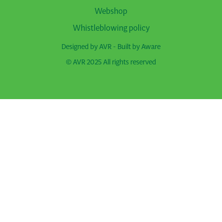
Webshop
Whistleblowing policy
Designed by AVR - Built by
Aware
© AVR 2025 All rights reserved