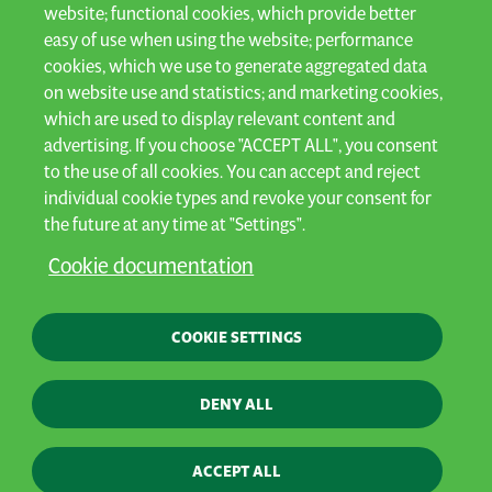
website; functional cookies, which provide better
easy of use when using the website; performance
cookies, which we use to generate aggregated data
on website use and statistics; and marketing cookies,
which are used to display relevant content and
advertising. If you choose "ACCEPT ALL", you consent
to the use of all cookies. You can accept and reject
individual cookie types and revoke your consent for
the future at any time at "Settings".
Cookie documentation
COOKIE SETTINGS
DENY ALL
ACCEPT ALL