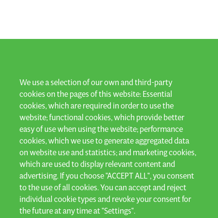
LET'S KEEP IN TOUCH
We use a selection of our own and third-party
cookies on the pages of this website: Essential
cookies, which are required in order to use the
Subscribe to our newsletter and stay up to date!
website; functional cookies, which provide better
easy of use when using the website; performance
SUBSCRIBE
cookies, which we use to generate aggregated data
on website use and statistics; and marketing cookies,
which are used to display relevant content and
advertising. If you choose "ACCEPT ALL", you consent
to the use of all cookies. You can accept and reject
Privacy
individual cookie types and revoke your consent for
General terms & conditions
the future at any time at "Settings".