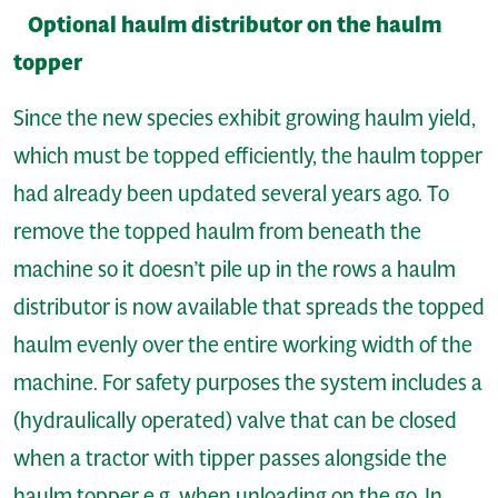
Optional haulm distributor on the haulm
topper
Since the new species exhibit growing haulm yield,
which must be topped efficiently, the haulm topper
had already been updated several years ago. To
remove the topped haulm from beneath the
machine so it doesn’t pile up in the rows a haulm
distributor is now available that spreads the topped
haulm evenly over the entire working width of the
machine. For safety purposes the system includes a
(hydraulically operated) valve that can be closed
when a tractor with tipper passes alongside the
haulm topper e.g. when unloading on the go. In