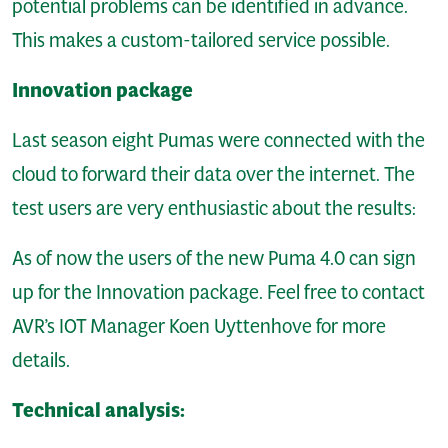
potential problems can be identified in advance.
This makes a custom-tailored service possible.
Innovation package
Last season eight Pumas were connected with the
cloud to forward their data over the internet. The
test users are very enthusiastic about the results:
As of now the users of the new Puma 4.0 can sign
up for the Innovation package. Feel free to contact
AVR’s IOT Manager Koen Uyttenhove for more
details.
Technical analysis: