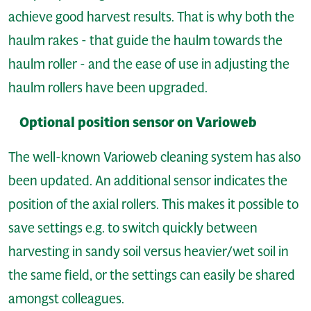
achieve good harvest results. That is why both the
haulm rakes - that guide the haulm towards the
haulm roller - and the ease of use in adjusting the
haulm rollers have been upgraded.
Optional position sensor on Varioweb
The well-known Varioweb cleaning system has also
been updated. An additional sensor indicates the
position of the axial rollers. This makes it possible to
save settings e.g. to switch quickly between
harvesting in sandy soil versus heavier/wet soil in
the same field, or the settings can easily be shared
amongst colleagues.