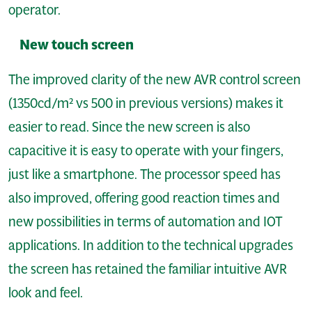
operator.
New touch screen
The improved clarity of the new AVR control screen
(1350cd/m² vs 500 in previous versions) makes it
easier to read. Since the new screen is also
capacitive it is easy to operate with your fingers,
just like a smartphone. The processor speed has
also improved, offering good reaction times and
new possibilities in terms of automation and IOT
applications. In addition to the technical upgrades
the screen has retained the familiar intuitive AVR
look and feel.