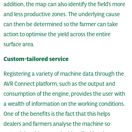
addition, the map can also identify the field’s more
and less productive zones. The underlying cause
can then be determined so the farmer can take
action to optimise the yield across the entire
surface area.
Custom-tailored service
Registering a variety of machine data through the
AVR Connect platform, such as the output and
consumption of the engine, provides the user with
a wealth of information on the working conditions.
One of the benefits is the fact that this helps
dealers and farmers analyse the machine so