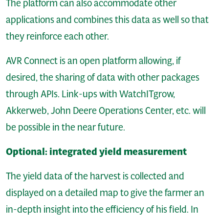
The platform can also accommodate other
applications and combines this data as well so that
they reinforce each other.
AVR Connect is an open platform allowing, if
desired, the sharing of data with other packages
through APIs. Link-ups with WatchITgrow,
Akkerweb, John Deere Operations Center, etc. will
be possible in the near future.
Optional: integrated yield measurement
The yield data of the harvest is collected and
displayed on a detailed map to give the farmer an
in-depth insight into the efficiency of his field. In