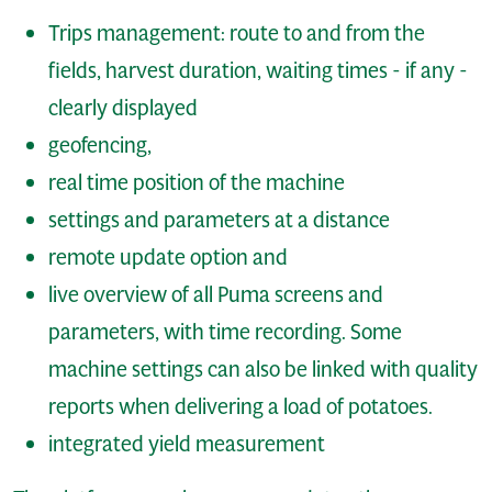
Trips management: route to and from the
fields, harvest duration, waiting times - if any -
clearly displayed
geofencing,
real time position of the machine
settings and parameters at a distance
remote update option and
live overview of all Puma screens and
parameters, with time recording. Some
machine settings can also be linked with quality
reports when delivering a load of potatoes.
integrated yield measurement