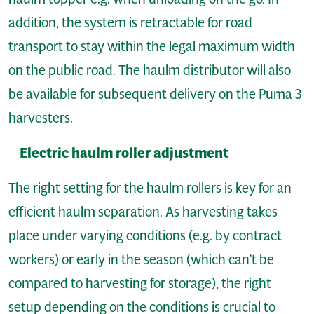
addition, the system is retractable for road
transport to stay within the legal maximum width
on the public road. The haulm distributor will also
be available for subsequent delivery on the Puma 3
harvesters.
Electric haulm roller adjustment
The right setting for the haulm rollers is key for an
efficient haulm separation. As harvesting takes
place under varying conditions (e.g. by contract
workers) or early in the season (which can’t be
compared to harvesting for storage), the right
setup depending on the conditions is crucial to