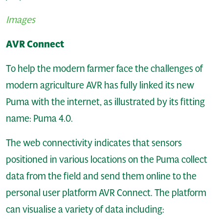
Images
AVR Connect
To help the modern farmer face the challenges of
modern agriculture AVR has fully linked its new
Puma with the internet, as illustrated by its fitting
name: Puma 4.0.
The web connectivity indicates that sensors
positioned in various locations on the Puma collect
data from the field and send them online to the
personal user platform AVR Connect. The platform
can visualise a variety of data including: