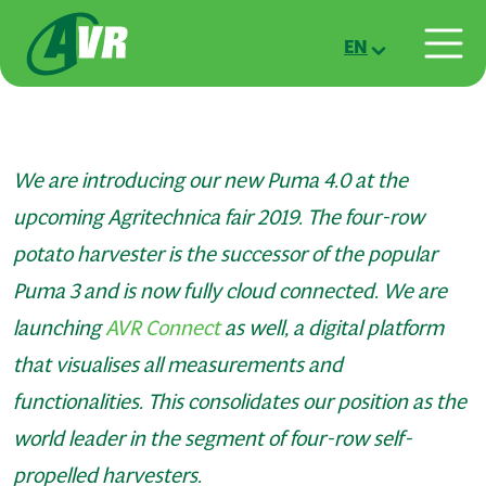
Skip to main content
EN
We are introducing our new Puma 4.0 at the
upcoming Agritechnica fair 2019. The four-row
potato harvester is the successor of the popular
Puma 3 and is now fully cloud connected. We are
launching
AVR Connect
as well, a digital platform
that visualises all measurements and
functionalities. This consolidates our position as the
world leader in the segment of four-row self-
propelled harvesters.