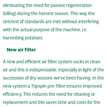
eliminating the need for passive regeneration
(idling) during the harvest season. This way the
strictest of standards are met without interfering
with the actual purpose of the machine, i.e.
harvesting potatoes.
New air filter
A new and efficient air filter system sucks in clean
air and this is indispensable, especially in light of the
succession of dry seasons we’ve been having. In the
new system a Topspin pre-filter ensures improved
efficiency. This reduces the need for cleaning or
replacement and this saves time and costs for the