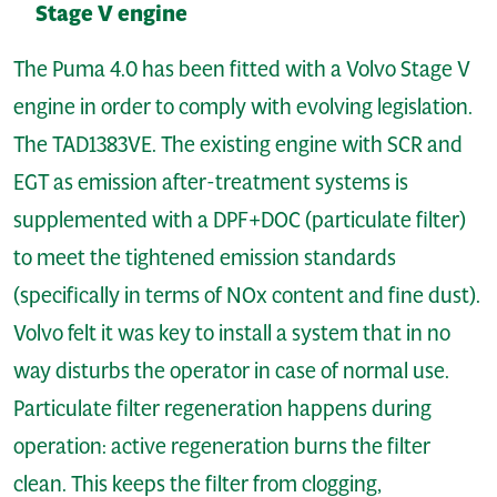
Stage V engine
The Puma 4.0 has been fitted with a Volvo Stage V
engine in order to comply with evolving legislation.
The TAD1383VE. The existing engine with SCR and
EGT as emission after-treatment systems is
supplemented with a DPF+DOC (particulate filter)
to meet the tightened emission standards
(specifically in terms of NOx content and fine dust).
Volvo felt it was key to install a system that in no
way disturbs the operator in case of normal use.
Particulate filter regeneration happens during
operation: active regeneration burns the filter
clean. This keeps the filter from clogging,